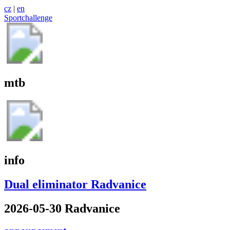
cz
|
en
Sportchallenge
mtb
info
Dual eliminator Radvanice
2026-05-30 Radvanice