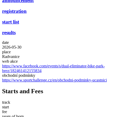
announcement
registration
start list
results
date
2026-05-30
place
Radvanice
web akce
https://www.facebook.com/events/s/dual-eliminator-bike-park-
brez/182461412155834
obchodní podmínky
https://www.sportchallenge.cz/en/obchodni-podminky-ucastnici
Starts and Fees
track
start
fee
years of born