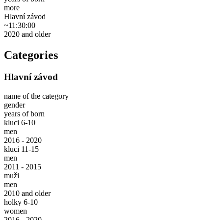
more
Hlavní závod
~11:30:00
2020 and older
Categories
Hlavní závod
name of the category
gender
years of born
kluci 6-10
men
2016 - 2020
kluci 11-15
men
2011 - 2015
muži
men
2010 and older
holky 6-10
women
2016 - 2020