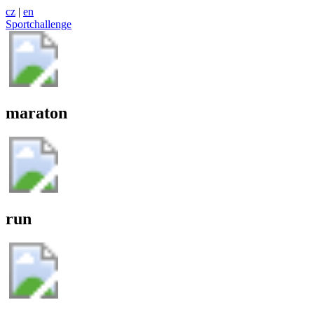
cz
|
en
Sportchallenge
maraton
run