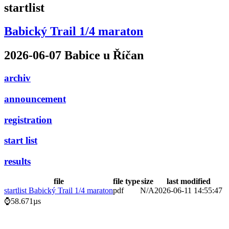
startlist
Babický Trail 1/4 maraton
2026-06-07 Babice u Říčan
archiv
announcement
registration
start list
results
file
file type
size
last modified
startlist Babický Trail 1/4 maraton
pdf
N/A
2026-06-11 14:55:47
⌚58.671µs