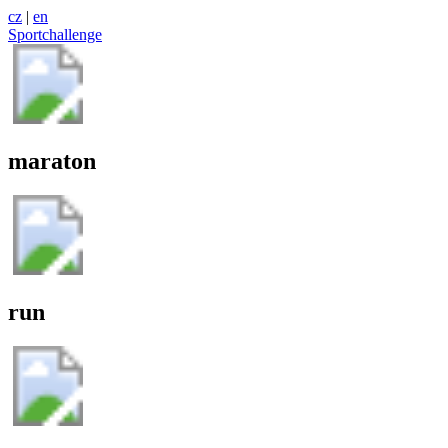
cz
|
en
Sportchallenge
maraton
run