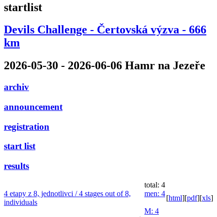
startlist
Devils Challenge - Čertovská výzva - 666
km
2026-05-30 - 2026-06-06 Hamr na Jezeře
archiv
announcement
registration
start list
results
total: 4
4 etapy z 8, jednotlivci / 4 stages out of 8,
men
: 4
[
html
]
[
pdf
]
[
xls
]
individuals
M
: 4