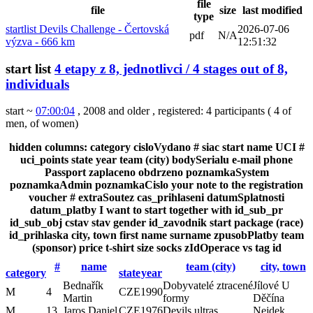
file
file
size
last modified
type
startlist Devils Challenge - Čertovská
2026-07-06
pdf
N/A
výzva - 666 km
12:51:32
start list
4 etapy z 8, jednotlivci / 4 stages out of 8,
individuals
start ~
07:00:04
, 2008 and older
,
registered: 4 participants
(
4 of
men
,
of women
)
hidden columns:
category
cisloVydano
#
siac
start
name
UCI #
uci_points
state
year
team (city)
bodySerialu
e-mail
phone
Passport
zaplaceno
obdrzeno
poznamkaSystem
poznamkaAdmin
poznamkaCislo
your note to the registration
voucher #
extraSoutez
cas_prihlaseni
datumSplatnosti
datum_platby
I want to start together with
id_sub_pr
id_sub_obj
cstav
stav
gender
id_zavodnik
start package (race)
id_prihlaska
city, town
first name
surname
zpusobPlatby
team
(sponsor)
price
t-shirt size
socks
zIdOperace
vs
tag
id
#
name
team (city)
city, town
category
state
year
Bednařík
Dobyvatelé ztracené
Jílové U
M
4
CZE
1990
Martin
formy
Děčína
M
13
Jaros Daniel
CZE
1976
Devils ultras
Nejdek