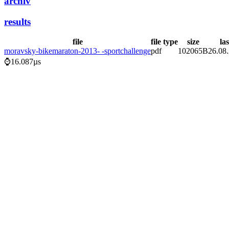
archiv
results
file
file type
size
la
moravsky-bikemaraton-2013- -sportchallenge
pdf
102065B
26.08
⌚16.087µs