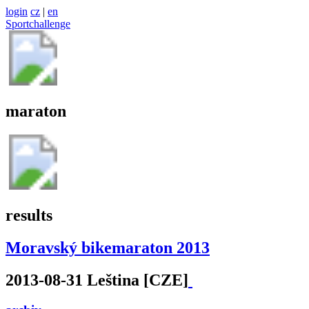
login
cz
|
en
Sportchallenge
maraton
results
Moravský bikemaraton 2013
2013-08-31 Leština [CZE]