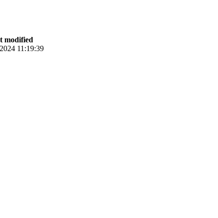
st modified
.2024 11:19:39