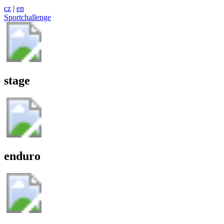
cz
|
en
Sportchallenge
stage
enduro