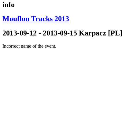
info
Mouflon Tracks 2013
2013-09-12 - 2013-09-15 Karpacz [PL]
Incorrect name of the event.