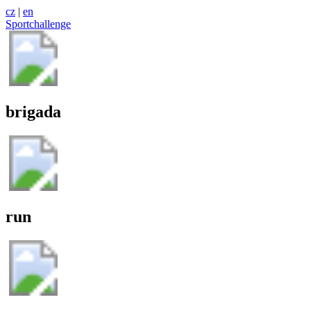
cz
|
en
Sportchallenge
brigada
run