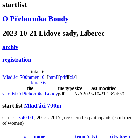
startlist
O Přeborníka Boudy
2023-10-21 Lidové sady, Liberec
archiv
registration
total: 6
Mlaďáci 700m
men
: 6
[
html
]
[
pdf
]
[
xls
]
kluci
: 6
file
file type
size
last modified
startlist O Přeborníka Boudy
pdf
N/A
2023-10-21 13:24:39
start list
Mlaďáci 700m
start ~
13:40:00
, 2012 - 2015
,
registered: 6 participants
(
6 of men
,
of women
)
#
name
team (city)
city, town