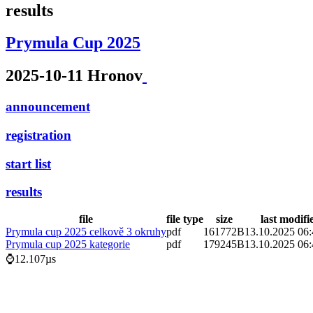
results
Prymula Cup 2025
2025-10-11 Hronov
announcement
registration
start list
results
file
file type
size
last modifi
Prymula cup 2025 celkově 3 okruhy
pdf
161772B
13.10.2025 06:
Prymula cup 2025 kategorie
pdf
179245B
13.10.2025 06:
⌚12.107µs