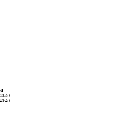
ed
40:40
40:40