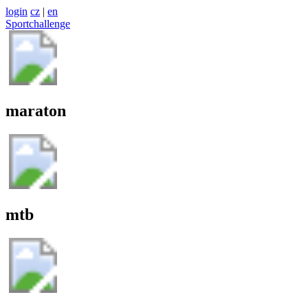
login
cz
|
en
Sportchallenge
maraton
mtb