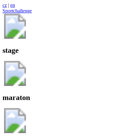
cz
|
en
Sportchallenge
stage
maraton