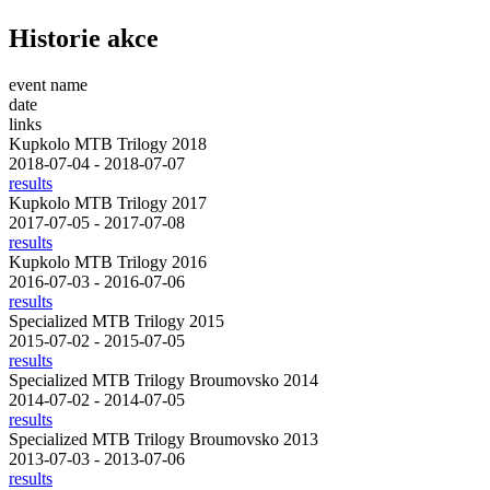
Historie akce
event name
date
links
Kupkolo MTB Trilogy 2018
2018-07-04 - 2018-07-07
results
Kupkolo MTB Trilogy 2017
2017-07-05 - 2017-07-08
results
Kupkolo MTB Trilogy 2016
2016-07-03 - 2016-07-06
results
Specialized MTB Trilogy 2015
2015-07-02 - 2015-07-05
results
Specialized MTB Trilogy Broumovsko 2014
2014-07-02 - 2014-07-05
results
Specialized MTB Trilogy Broumovsko 2013
2013-07-03 - 2013-07-06
results