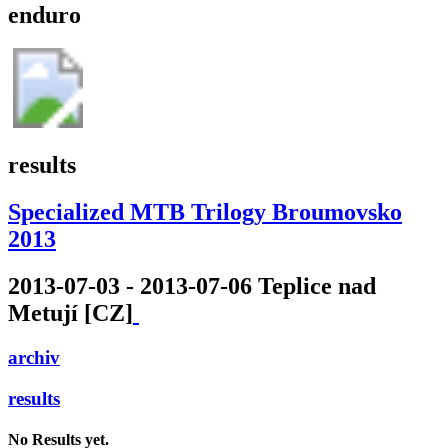
enduro
results
Specialized MTB Trilogy Broumovsko
2013
2013-07-03 - 2013-07-06 Teplice nad
Metují [CZ]
archiv
results
No Results yet.