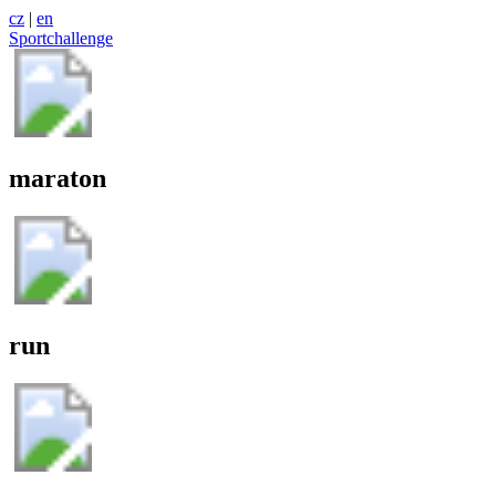
cz
|
en
Sportchallenge
maraton
run