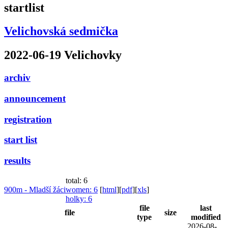
startlist
Velichovská sedmička
2022-06-19 Velichovky
archiv
announcement
registration
start list
results
total: 6
900m - Mladší žáci
women
: 6
[
html
]
[
pdf
]
[
xls
]
holky
: 6
file
last
file
size
type
modified
2026-08-