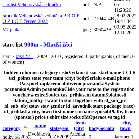
startlist Velichovská sedmička
pdf
N/A
05
11:23:26
5rocnik Velichovská sedmička P R O P
28.02.2022
pdf
2104414B
O Z I C E červen 2022
19:41:34
09.05.2022
V7 plakat
jpeg
306043B
12:16:20
start list
900m - Mladší žáci
start ~
09:42:41
, 2009 - 2010
,
registered: 6 participants
(
of men
,
6
of women
)
hidden columns:
category
cisloVydano
#
siac
start
name
UCI #
uci_points
state
year
team (city)
bodySerialu
e-mail
phone
Passport
zaplaceno
obdrzeno
poznamkaSystem
poznamkaAdmin
poznamkaCislo
your note to the registration
voucher #
extraSoutez
cas_prihlaseni
datumSplatnosti
datum_platby
I want to start together with
id_sub_pr
id_sub_obj
cstav
stav
gender
id_zavodnik
start package (race)
id_prihlaska
city, town
first name
surname
zpusobPlatby
team
(sponsor)
price
t-shirt size
socks
zIdOperace
vs
tag
id
team
city,
#
name
category
state
year
(city)
bodySerialu
town
Dvořáková
Atletika
205
CZE
2009
0
Jaromer 1
holky