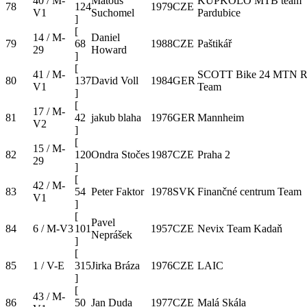
40 / M-
Matouš
KUPKOLO MTB team
78
124
1979
CZE
V1
Suchomel
Pardubice
]
[
14 / M-
Daniel
79
68
1988
CZE
Paštikář
29
Howard
]
[
41 / M-
SCOTT Bike 24 MTN R
80
137
David Voll
1984
GER
V1
Team
]
[
17 / M-
81
42
jakub blaha
1976
GER
Mannheim
V2
]
[
15 / M-
82
120
Ondra Stočes
1987
CZE
Praha 2
29
]
[
42 / M-
83
54
Peter Faktor
1978
SVK
Finančné centrum Team
V1
]
[
Pavel
84
6 / M-V3
101
1957
CZE
Nevix Team Kadaň
Neprášek
]
[
85
1 / V-E
315
Jirka Bráza
1976
CZE
LAIC
]
[
43 / M-
86
50
Jan Duda
1977
CZE
Malá Skála