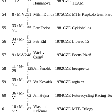
53
1 / Z
33
1987
CZE
Hamanová
TEAM
]
[
54
8 / M-V2
51
Milan Dunda
1975
CZE
MTB Kupkolo team Pard
]
[
33 / M-
55
55
Petr Fodor
1981
CZE
Cyklohelios
V1
]
[
34 / M-
56
52
Petr Ehl
1978
CZE
Liberec 15
V1
]
[
Václav
57
9 / M-V2
48
1974
CZE
Focus Plzeň
Černý
]
[
11 / M-
58
128
Jan Šmolík
1992
CZE
beespee.cz
29
]
[
35 / M-
59
82
Vít Kovařík
1978
CZE
argia.cz
V1
]
[
36 / M-
60
62
Jan Hejna
1984
CZE
Futurecycling Racing T
V1
]
[
10 / M-
Vlastimil
61
83
1974
CZE
MTB Trilogy
V2
Kráčmar