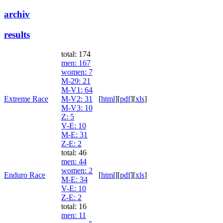
archiv
results
total: 174
men
: 167
women
: 7
M-29
: 21
M-V1
: 64
Extreme Race
M-V2
: 31
[
html
]
[
pdf
]
[
xls
]
M-V3
: 10
Z
: 5
V-E
: 10
M-E
: 31
Z-E
: 2
total: 46
men
: 44
women
: 2
Enduro Race
[
html
]
[
pdf
]
[
xls
]
M-E
: 34
V-E
: 10
Z-E
: 2
total: 16
men
: 11