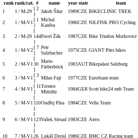
rank
rank/cat.
#
name
year
state
team
[
2
1
1 / M-29
Jakub Šilar
1989
CZE
BIKECLINIC TREK
]
[
1
Michal
2
1 / M-V1
1986
CZE
NILFISK PRO Cycling
]
Kaněra
[
3
2 / M-29
144
Pavel Žák
1987
CZE
Bike Triatlon Morkovice
]
[
7
Petr
4
1 / M-V2
1975
CZE
GIANT Pitrs bikes
]
Sulzbacher
[
Mario
5
2 / M-V1
30
1983
AUT
Bikepalast Salzburg
Färberböck
]
[
3
6
3 / M-V1
Milan Fajt
1977
CZE
Eurofoam team
]
[
11
Torsten
7
4 / M-V1
1984
GER
Scott bike24 mtb Team
]
Mützlitz
[
8
5 / M-V1
110
Ondřej Pína
1984
CZE
Vella Team
]
[
9
6 / M-V1
123
Vašek Strnad
1983
CZE
Atrex
]
[
10
7 / M-V1
26
Lukáš Drejsl
1986
CZE
BMC CZ Racing team