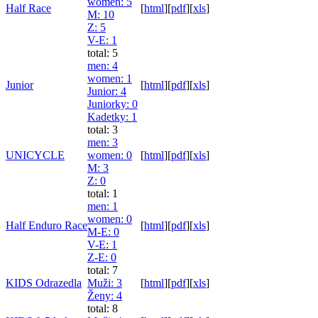
women
: 5
Half Race
[
html
]
[
pdf
]
[
xls
]
M
: 10
Z
: 5
V-E
: 1
total: 5
men
: 4
women
: 1
Junior
[
html
]
[
pdf
]
[
xls
]
Junior
: 4
Juniorky
: 0
Kadetky
: 1
total: 3
men
: 3
UNICYCLE
women
: 0
[
html
]
[
pdf
]
[
xls
]
M
: 3
Z
: 0
total: 1
men
: 1
women
: 0
Half Enduro Race
[
html
]
[
pdf
]
[
xls
]
M-E
: 0
V-E
: 1
Z-E
: 0
total: 7
KIDS Odrazedla
Muži
: 3
[
html
]
[
pdf
]
[
xls
]
Ženy
: 4
total: 8