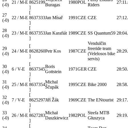
21 / M-E
8625199
1980
POL
27:11
(-0)
Buragas
Riders
]
[
27
22 / M-E
8637333
Jan Mísař
1991
CZE
CZE
27:12
(-0)
]
[
28
23 / M-E
8637353
Jan Karafiát
1989
CZE
SS Quantum59
28:04
(-0)
]
Vendulčin
[
29
freeride team
24 / M-E
8628260
Petr Kos
1987
CZE
28:29
(-0)
(Velelosos bike
]
servis)
[
30
Boris
6 / V-E
8637345
1971
GER
CZE
28:50
(-0)
Gottstein
]
[
31
Michal
25 / M-E
8637354
1995
CZE
Bike 2000
28:58
(-0)
Ščupák
]
[
32
7 / V-E
8625297
Jiří Žák
1969
CZE
The ENtourist
29:17
(-0)
]
[
33
Michał
Strefa MTB
26 / M-E
8627283
1982
POL
29:19
(-0)
Daszkiewicz
Głuszyca
]
[