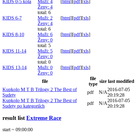
KIDS 0-5 kola
Muži
: 4
[
html
]
[
pdf
]
[
xls
]
Ženy
: 4
total: 6
KIDS 6-7
Muži
: 2
[
html
]
[
pdf
]
[
xls
]
Ženy
: 4
total: 6
KIDS 8-10
Muži
: 6
[
html
]
[
pdf
]
[
xls
]
Ženy
: 0
total: 5
KIDS 11-14
Muži
: 5
[
html
]
[
pdf
]
[
xls
]
Ženy
: 0
total: 0
KIDS 13-14
Muži
: 0
[
html
]
[
pdf
]
[
xls
]
Ženy
: 0
file
file
size
last modified
type
Kupkolo M T B Trilogy 2 The Best of
2016-07-05
pdf
N/A
Sudety
20:19:28
Kupkolo M T B Trilogy 2 The Best of
2016-07-05
pdf
N/A
Sudety po kategoriích
20:19:28
result list
Extreme Race
start ~ 09:00:00