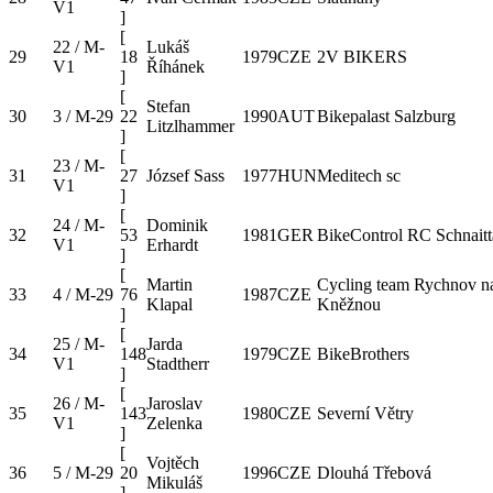
V1
]
[
22 / M-
Lukáš
29
18
1979
CZE
2V BIKERS
V1
Říhánek
]
[
Stefan
30
3 / M-29
22
1990
AUT
Bikepalast Salzburg
Litzlhammer
]
[
23 / M-
31
27
József Sass
1977
HUN
Meditech sc
V1
]
[
24 / M-
Dominik
32
53
1981
GER
BikeControl RC Schnaitt
V1
Erhardt
]
[
Martin
Cycling team Rychnov n
33
4 / M-29
76
1987
CZE
Klapal
Kněžnou
]
[
25 / M-
Jarda
34
148
1979
CZE
BikeBrothers
V1
Stadtherr
]
[
26 / M-
Jaroslav
35
143
1980
CZE
Severní Větry
V1
Zelenka
]
[
Vojtěch
36
5 / M-29
20
1996
CZE
Dlouhá Třebová
Mikuláš
]