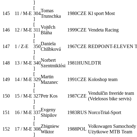
]
[
Tomas
145
11 / M-E
304
1980
CZE
Kl sport Most
Trunschka
]
[
Vojtěch
146
12 / M-E
311
1999
CZE
Vendeta Racing
Bláha
]
[
Daniela
147
1 / Z-E
350
1967
CZE
REDPOiNT-ELEVEN 
Chlíbková
]
[
Norbert
148
13 / M-E
340
1981
HUN
LDTR
Szentmiklósi
]
[
Martin
149
14 / M-E
329
1991
CZE
Koloshop team
Mazanec
]
[
Vendulčin freeride team
150
15 / M-E
327
Petr Kos
1987
CZE
(Velelosos bike servis)
]
[
Evgeny
151
16 / M-E
337
1983
RUS
NorcoTrial-Sport
Shipilov
]
[
Zbigniew
Volkswagen Samochody
152
17 / M-E
308
1988
POL
Wiktor
Użytkowe MTB Team
]