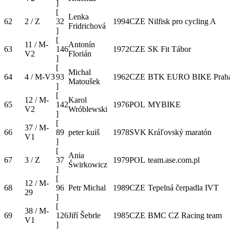
]
[
Lenka
62
2 / Z
32
1994
CZE
Nilfisk pro cycling A
Fridrichová
]
[
11 / M-
Antonín
63
146
1972
CZE
SK Fit Tábor
V2
Florián
]
[
Michal
64
4 / M-V3
93
1962
CZE
BTK EURO BIKE Prah
Matoušek
]
[
12 / M-
Karol
65
142
1976
POL
MYBIKE
V2
Wróblewski
]
[
37 / M-
66
89
peter kuiš
1978
SVK
Kráľovský maratón
V1
]
[
Ania
67
3 / Z
37
1979
POL
team.ase.com.pl
Świrkowicz
]
[
12 / M-
68
96
Petr Michal
1989
CZE
Tepelná čerpadla IVT
29
]
[
38 / M-
69
126
Jiří Šebrle
1985
CZE
BMC CZ Racing team
V1
]