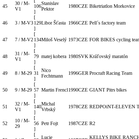
[
30 / M-
Stanislav
45
106
1980
CZE
Biketriatlon Morkovice
V1
Pektor
]
[
46
3 / M-V3
129
Libor Šťasta
1966
CZE
Pell´s factory team
]
[
47
7 / M-V2
134
Miloš Veselý
1973
CZE
FOR BIKES cycling tea
]
[
31 / M-
48
79
matej kobera
1980
SVK
Kráľovský maratón
V1
]
[
Nico
49
8 / M-29
31
1996
GER
Procraft Racing Team
Fechtmann
]
[
50
9 / M-29
57
Martin Frencl
1990
CZE
GIANT Pitrs bikes
]
[
32 / M-
Michal
51
140
1978
CZE
REDPOiNT-ELEVEN 
V1
Vrbský
]
[
10 / M-
52
56
Petr Fojt
1987
CZE
R2
29
]
[
Lucie
KELLYS BIKE RANC