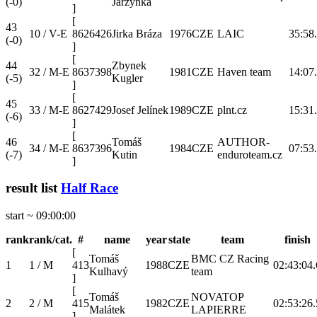
(-0)
Jarzynka
]
[
43
10 / V-E
8626426
Jirka Bráza
1976
CZE
LAIC
35:58
(-0)
]
[
44
Zbynek
32 / M-E
8637398
1981
CZE
Haven team
14:07
(-5)
Kugler
]
[
45
33 / M-E
8627429
Josef Jelínek
1989
CZE
plnt.cz
15:31
(-6)
]
[
46
Tomáš
AUTHOR-
34 / M-E
8637396
1984
CZE
07:53
(-7)
Kutin
enduroteam.cz
]
result list
Half Race
start ~ 09:00:00
rank
rank/cat.
#
name
year
state
team
finish
[
Tomáš
BMC CZ Racing
1
1 / M
413
1988
CZE
02:43:04.
Kulhavý
team
]
[
Tomáš
NOVATOP
2
2 / M
415
1982
CZE
02:53:26.
Malátek
LAPIERRE
]