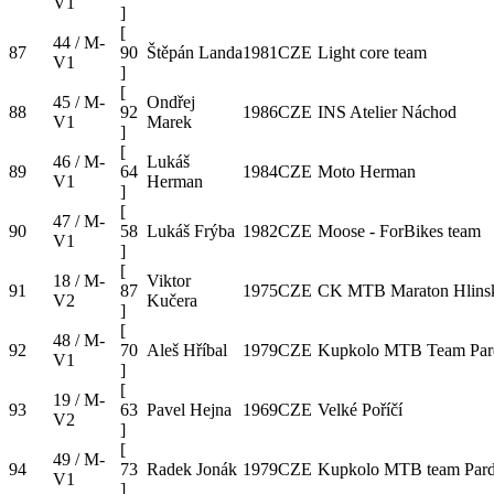
V1
]
[
44 / M-
87
90
Štěpán Landa
1981
CZE
Light core team
V1
]
[
45 / M-
Ondřej
88
92
1986
CZE
INS Atelier Náchod
V1
Marek
]
[
46 / M-
Lukáš
89
64
1984
CZE
Moto Herman
V1
Herman
]
[
47 / M-
90
58
Lukáš Frýba
1982
CZE
Moose - ForBikes team
V1
]
[
18 / M-
Viktor
91
87
1975
CZE
CK MTB Maraton Hlins
V2
Kučera
]
[
48 / M-
92
70
Aleš Hříbal
1979
CZE
Kupkolo MTB Team Par
V1
]
[
19 / M-
93
63
Pavel Hejna
1969
CZE
Velké Poříčí
V2
]
[
49 / M-
94
73
Radek Jonák
1979
CZE
Kupkolo MTB team Pard
V1
]