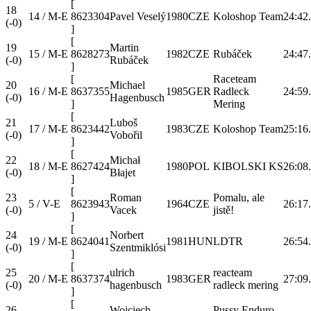
[
18
14 / M-E
8623304
Pavel Veselý
1980
CZE
Koloshop Team
24:42
(-0)
]
[
19
Martin
15 / M-E
8628273
1982
CZE
Rubáček
24:47
(-0)
Rubáček
]
[
Raceteam
20
Michael
16 / M-E
8637355
1985
GER
Radleck
24:59
(-0)
Hagenbusch
]
Mering
[
21
Luboš
17 / M-E
8623442
1983
CZE
Koloshop Team
25:16
(-0)
Vobořil
]
[
22
Michał
18 / M-E
8627424
1980
POL
KIBOLSKI KS
26:08
(-0)
Błajet
]
[
23
Roman
Pomalu, ale
5 / V-E
8623943
1964
CZE
26:17
(-0)
Vacek
jistě!
]
[
24
Norbert
19 / M-E
8624041
1981
HUN
LDTR
26:54
(-0)
Szentmiklósi
]
[
25
ulrich
reacteam
20 / M-E
8637374
1983
GER
27:09
(-0)
hagenbusch
radleck mering
]
[
26
Wojciech
Pussy Enduro