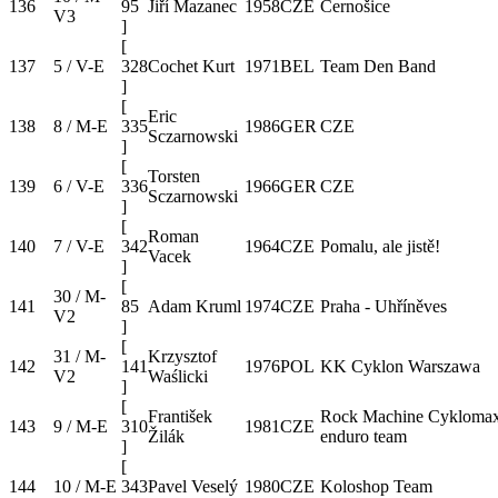
136
95
Jiří Mazanec
1958
CZE
Černošice
V3
]
[
137
5 / V-E
328
Cochet Kurt
1971
BEL
Team Den Band
]
[
Eric
138
8 / M-E
335
1986
GER
CZE
Sczarnowski
]
[
Torsten
139
6 / V-E
336
1966
GER
CZE
Sczarnowski
]
[
Roman
140
7 / V-E
342
1964
CZE
Pomalu, ale jistě!
Vacek
]
[
30 / M-
141
85
Adam Kruml
1974
CZE
Praha - Uhříněves
V2
]
[
31 / M-
Krzysztof
142
141
1976
POL
KK Cyklon Warszawa
V2
Waślicki
]
[
František
Rock Machine Cykloma
143
9 / M-E
310
1981
CZE
Žilák
enduro team
]
[
144
10 / M-E
343
Pavel Veselý
1980
CZE
Koloshop Team