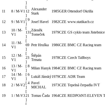
]
[
Alexander
11
8 / M-V1
12
1985
GER
Ottendorf Okrilla
Stark
]
[
9
12
9 / M-V1
Josef Havel
1982
CZE
www.statikacb.cz
]
[
10 / M-
Zdeněk
13
131
1979
CZE
GS cyklo team Jistebnice
V1
Tomeček
]
[
11 / M-
14
69
Petr Hruška
1986
CZE
BMC CZ Racing team
V1
]
[
12 / M-
Štěpán
15
23
1978
CZE
Czech Tallboys
V1
Trmata
]
13 / M-
[
8
16
Milan Hanyk
1984
CZE
BMC CZ Racing team
V1
]
14 / M-
[
6
17
Lukáš Jánský
1979
CZE
ADR Team
V1
]
[
4
Pavel
18
2 / M-V2
1973
CZE
Tepelná čerpadla IVT
]
MICHAL
[
19
1 / M-V3
21
Tomas Čada
1964
CZE
REDPOiNT-ELEVEN 
]
[